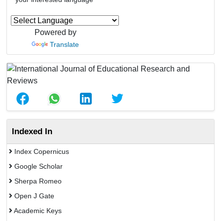
Powered by
Translate
Indexed In
Index Copernicus
Google Scholar
Sherpa Romeo
Open J Gate
Academic Keys