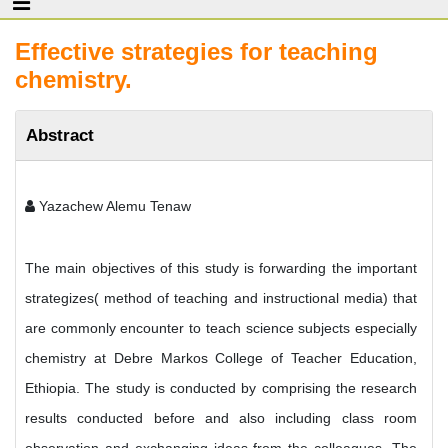
Effective strategies for teaching
chemistry.
Abstract
Yazachew Alemu Tenaw
The main objectives of this study is forwarding the important
strategizes( method of teaching and instructional media) that
are commonly encounter to teach science subjects especially
chemistry at Debre Markos College of Teacher Education,
Ethiopia. The study is conducted by comprising the research
results conducted before and also including class room