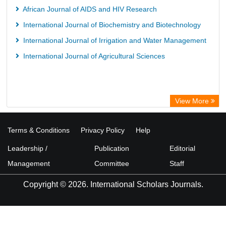
African Journal of AIDS and HIV Research
International Journal of Biochemistry and Biotechnology
International Journal of Irrigation and Water Management
International Journal of Agricultural Sciences
View More
Terms & Conditions
Privacy Policy
Help
Leadership /
Publication
Editorial
Management
Committee
Staff
Copyright © 2026. International Scholars Journals.