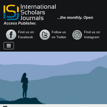
...the monthly, Open
Access Publisher.
Find us on
Follow us
Find us on
Facebook
on Twitter
Instagram