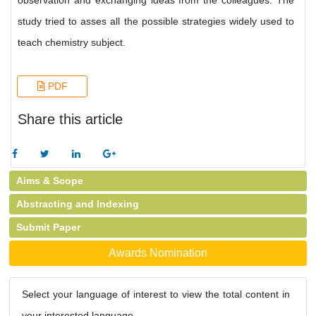
observation and exchanging ideas from the colleagues. The
study tried to asses all the possible strategies widely used to
teach chemistry subject.
PDF
Share this article
Aims & Scope
Abstracting and Indexing
Submit Paper
Awards Nomination
Select your language of interest to view the total content in
your interested language