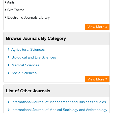
Airiti
CiteFactor
Electronic Journals Library
OCLC- WorldCat
View More
WZB
Browse Journals By Category
Eurasian Scientific Journal Index
Science Library Index
Agricultural Sciences
Biological and Life Sciences
Medical Sciences
Social Sciences
View More
List of Other Journals
International Journal of Management and Business Studies
International Journal of Medical Sociology and Anthropology