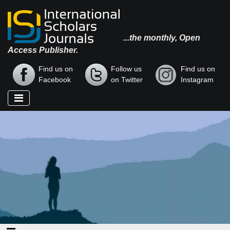
...the monthly, Open
Access Publisher.
Find us on
Follow us
Find us on
Facebook
on Twitter
Instagram