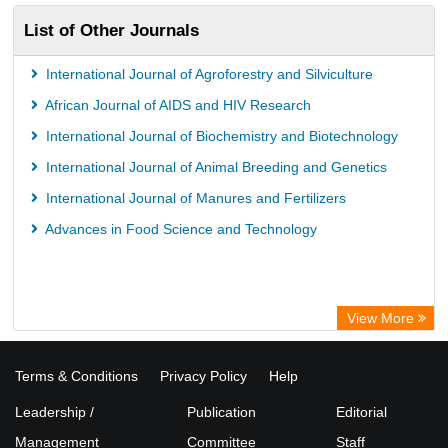
List of Other Journals
International Journal of Agroforestry and Silviculture
African Journal of AIDS and HIV Research
International Journal of Biochemistry and Biotechnology
International Journal of Animal Breeding and Genetics
International Journal of Manures and Fertilizers
Advances in Food Science and Technology
View More
Terms & Conditions
Privacy Policy
Help
Leadership /
Publication
Editorial
Management
Committee
Staff