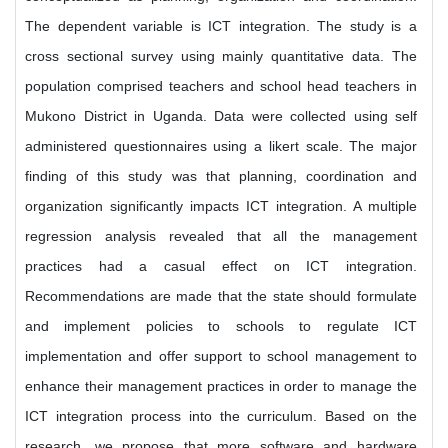
The dependent variable is ICT integration. The study is a
cross sectional survey using mainly quantitative data. The
population comprised teachers and school head teachers in
Mukono District in Uganda. Data were collected using self
administered questionnaires using a likert scale. The major
finding of this study was that planning, coordination and
organization significantly impacts ICT integration. A multiple
regression analysis revealed that all the management
practices had a casual effect on ICT integration.
Recommendations are made that the state should formulate
and implement policies to schools to regulate ICT
implementation and offer support to school management to
enhance their management practices in order to manage the
ICT integration process into the curriculum. Based on the
research, we propose that more software and hardware