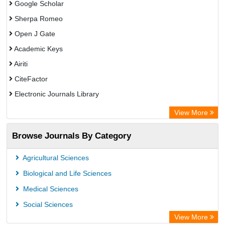
Google Scholar
Sherpa Romeo
Open J Gate
Academic Keys
Airiti
CiteFactor
Electronic Journals Library
OCLC- WorldCat
View More
WZB
Browse Journals By Category
Eurasian Scientific Journal Index
Science Library Index
Agricultural Sciences
Biological and Life Sciences
Medical Sciences
Social Sciences
View More