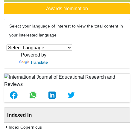
Awards Nomination
Select your language of interest to view the total content in
your interested language
Powered by
Translate
Indexed In
Index Copernicus