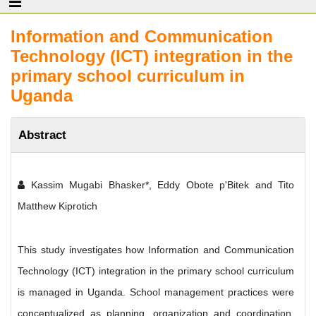
Information and Communication
Technology (ICT) integration in the
primary school curriculum in
Uganda
Abstract
Kassim Mugabi Bhasker*, Eddy Obote p'Bitek and Tito
Matthew Kiprotich
This study investigates how Information and Communication
Technology (ICT) integration in the primary school curriculum
is managed in Uganda. School management practices were
conceptualized as planning, organization and coordination.