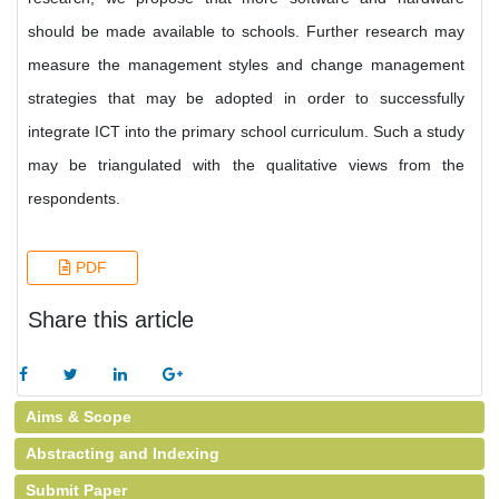
should be made available to schools. Further research may
measure the management styles and change management
strategies that may be adopted in order to successfully
integrate ICT into the primary school curriculum. Such a study
may be triangulated with the qualitative views from the
respondents.
PDF
Share this article
Aims & Scope
Abstracting and Indexing
Submit Paper