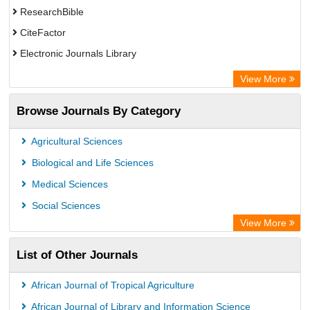
ResearchBible
CiteFactor
Electronic Journals Library
Centre for Agriculture and Biosciences International (CABI)
View More
OCLC- WorldCat
Browse Journals By Category
Advanced Science Index
Scientific Indexing Services (SIS)
Agricultural Sciences
Universitat Vechta Library
Biological and Life Sciences
Leipzig University Library
Medical Sciences
GEOMAR Library Ocean Research Information Access
Social Sciences
WZB
View More
ZB MED
List of Other Journals
Bibliothekssystem UniversitÃ¤t Hamburg
African Journal of Tropical Agriculture
African Journal of Library and Information Science