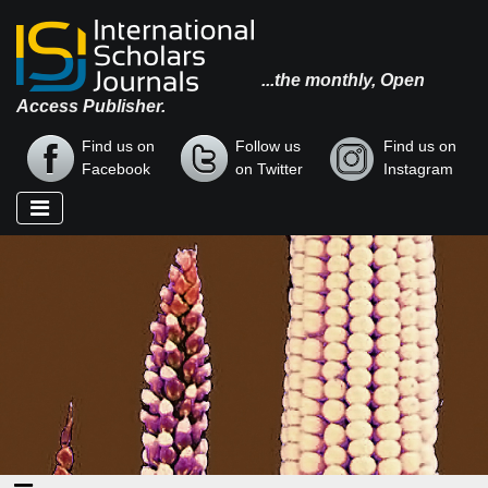
...the monthly, Open
Access Publisher.
Find us on
Follow us
Find us on
Facebook
on Twitter
Instagram