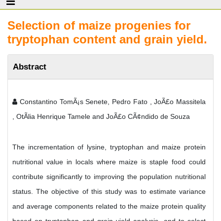
Selection of maize progenies for
tryptophan content and grain yield.
Abstract
Constantino TomÃ¡s Senete, Pedro Fato , JoÃ£o Massitela
, OtÃ­lia Henrique Tamele and JoÃ£o CÃ¢ndido de Souza
The incrementation of lysine, tryptophan and maize protein
nutritional value in locals where maize is staple food could
contribute significantly to improving the population nutritional
status. The objective of this study was to estimate variance
and average components related to the maize protein quality