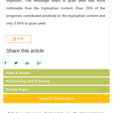
important. The shrinkage effect in grain yield was more
noticeable than the tryptophan content. Over 25% of the
progenies contributed positively to the tryptophan content and
only 3.65% to grain yield.
PDF
Share this article
Aims & Scope
Abstracting and Indexing
Submit Paper
Awards Nomination