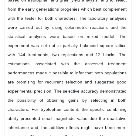
based on tryptophan and grain yield analysis, and to select
from the early generations progenies which best complement
with the tester for both characters. The laboratory analyses
were carried out by using colorimetric reactions and the
statistical analyses were based on mixed model. The
experiment was set out in partially balanced square lattice
with 144 treatments, two replications and 12 blocks. The
estimations, associated with the assessed treatment
performances made it possible to infer that both populations
are promising for recurrent selection and suggested good
experimental precision. The selective accuracy demonstrated
the possibility of obtaining gains by selecting in both
characters. For tryptophan content, the specific combining
ability presented small magnitude value due the qualitative
inheritance and, the additive effects might have been more