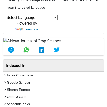
Select your language of interest to view the total content in
your interested language
Powered by
Translate
Indexed In
Index Copernicus
Google Scholar
Sherpa Romeo
Open J Gate
Academic Keys