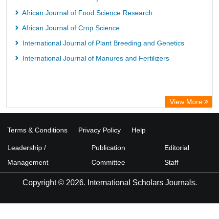
African Journal of Food Science Research
African Journal of Crop Science
International Journal of Plant Breeding and Genetics
International Journal of Manures and Fertilizers
View More
Terms & Conditions
Privacy Policy
Help
Leadership /
Publication
Editorial
Management
Committee
Staff
Copyright © 2026. International Scholars Journals.