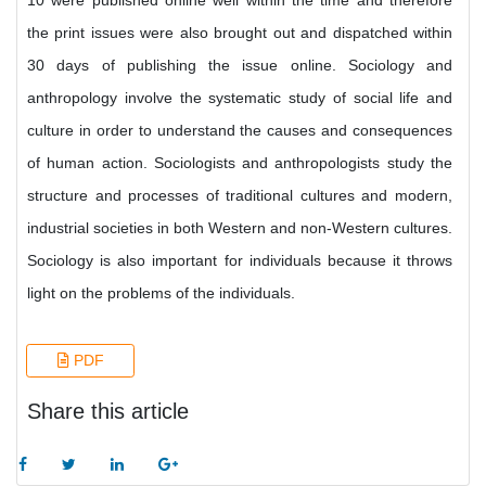
10 were published online well within the time and therefore
the print issues were also brought out and dispatched within
30 days of publishing the issue online. Sociology and
anthropology involve the systematic study of social life and
culture in order to understand the causes and consequences
of human action. Sociologists and anthropologists study the
structure and processes of traditional cultures and modern,
industrial societies in both Western and non-Western cultures.
Sociology is also important for individuals because it throws
light on the problems of the individuals.
PDF
Share this article