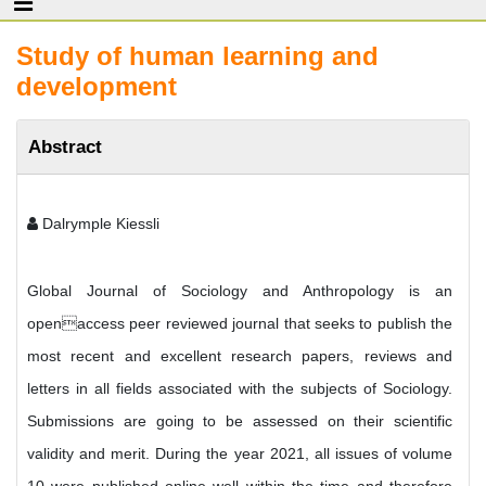
Study of human learning and
development
Abstract
Dalrymple Kiessli
Global Journal of Sociology and Anthropology is an
openaccess peer reviewed journal that seeks to publish the
most recent and excellent research papers, reviews and
letters in all fields associated with the subjects of Sociology.
Submissions are going to be assessed on their scientific
validity and merit. During the year 2021, all issues of volume