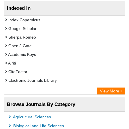
Indexed In
Index Copernicus
Google Scholar
Sherpa Romeo
Open J Gate
Academic Keys
Airiti
CiteFactor
Electronic Journals Library
OCLC- WorldCat
View More
WZB
Browse Journals By Category
Eurasian Scientific Journal Index
Science Library Index
Agricultural Sciences
Biological and Life Sciences