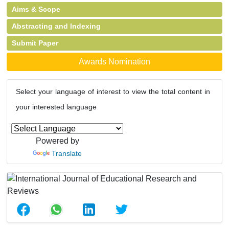
Aims & Scope
Abstracting and Indexing
Submit Paper
Awards Nomination
Select your language of interest to view the total content in
your interested language
Powered by
Translate