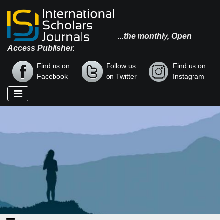
...the monthly, Open
Access Publisher.
Find us on
Follow us
Find us on
Facebook
on Twitter
Instagram