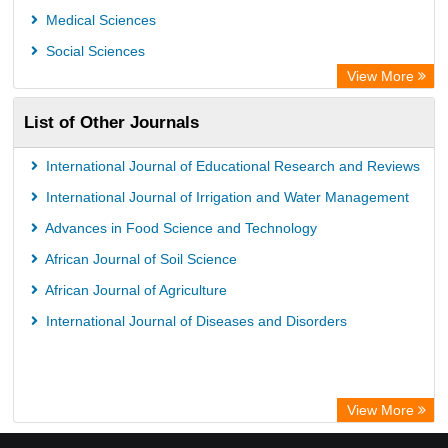
Medical Sciences
Social Sciences
View More
List of Other Journals
International Journal of Educational Research and Reviews
International Journal of Irrigation and Water Management
Advances in Food Science and Technology
African Journal of Soil Science
African Journal of Agriculture
International Journal of Diseases and Disorders
View More