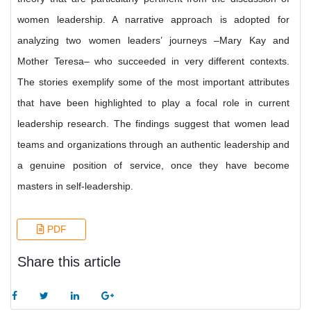
women leadership. A narrative approach is adopted for
analyzing two women leaders’ journeys –Mary Kay and
Mother Teresa– who succeeded in very different contexts.
The stories exemplify some of the most important attributes
that have been highlighted to play a focal role in current
leadership research. The findings suggest that women lead
teams and organizations through an authentic leadership and
a genuine position of service, once they have become
masters in self-leadership.
PDF
Share this article