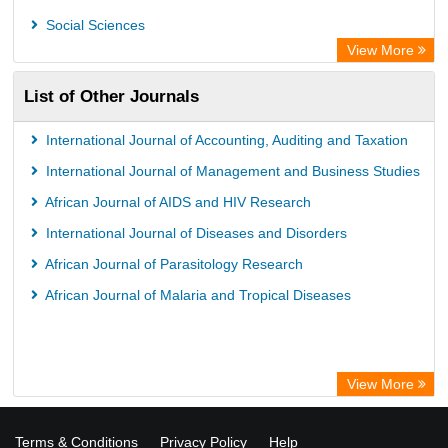
Academic Resource Index
Social Sciences
View More
List of Other Journals
International Journal of Accounting, Auditing and Taxation
International Journal of Management and Business Studies
African Journal of AIDS and HIV Research
International Journal of Diseases and Disorders
African Journal of Parasitology Research
African Journal of Malaria and Tropical Diseases
View More
Terms & Conditions
Privacy Policy
Help