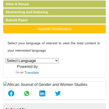
Aims & Scope
Abstracting and Indexing
Submit Paper
Awards Nomination
Select your language of interest to view the total content in
your interested language
Powered by
Translate