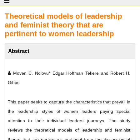
Theoretical models of leadership
and feminist theory that are
pertinent to women leadership
Abstract
Moven C. Ndlovu* Edgar Hoffman Tekere and Robert H.
Gibbs
This paper seeks to capture the characteristics that prevail in
the leadership styles of women leaders paying special
attention to their individual leaders’ journeys. The study
reviews the theoretical models of leadership and feminist
theory that are particularly pertinent from the discussion of