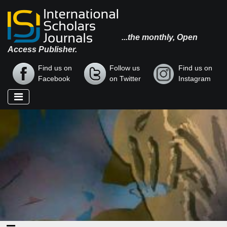
...the monthly, Open
Access Publisher.
Find us on
Follow us
Find us on
Facebook
on Twitter
Instagram