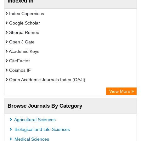
Indexed In
Index Copernicus
Google Scholar
Sherpa Romeo
Open J Gate
Academic Keys
CiteFactor
Cosmos IF
Open Academic Journals Index (OAJI)
Scholarsteer
View More
Scientific Indexing Services (SIS)
Browse Journals By Category
Eurasian Scientific Journal Index
Jifactor
Agricultural Sciences
Rootindexing
Biological and Life Sciences
International Institute of Organized Research
Medical Sciences