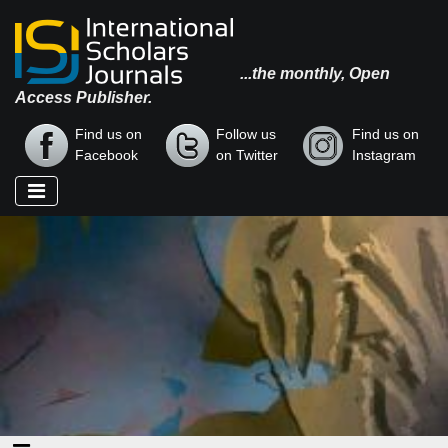
...the monthly, Open
Access Publisher.
Find us on
Follow us
Find us on
Facebook
on Twitter
Instagram