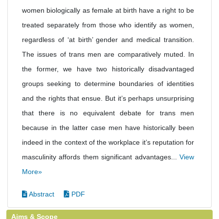
women biologically as female at birth have a right to be
treated separately from those who identify as women,
regardless of ‘at birth’ gender and medical transition.
The issues of trans men are comparatively muted. In
the former, we have two historically disadvantaged
groups seeking to determine boundaries of identities
and the rights that ensue. But it’s perhaps unsurprising
that there is no equivalent debate for trans men
because in the latter case men have historically been
indeed in the context of the workplace it’s reputation for
masculinity affords them significant advantages...
View
More»
Abstract
PDF
Aims & Scope