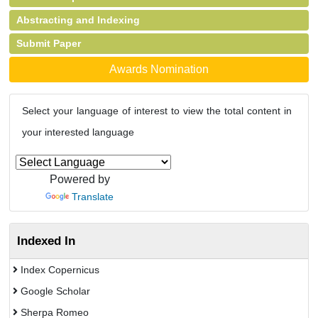
Abstracting and Indexing
Submit Paper
Awards Nomination
Select your language of interest to view the total content in
your interested language
Powered by
Translate
Indexed In
Index Copernicus
Google Scholar
Sherpa Romeo