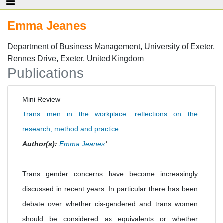
Emma Jeanes
Department of Business Management, University of Exeter,
Rennes Drive, Exeter, United Kingdom
Publications
Mini Review
Trans men in the workplace: reflections on the
research, method and practice.
Author(s):
Emma Jeanes
*
Trans gender concerns have become increasingly
discussed in recent years. In particular there has been
debate over whether cis-gendered and trans women
should be considered as equivalents or whether