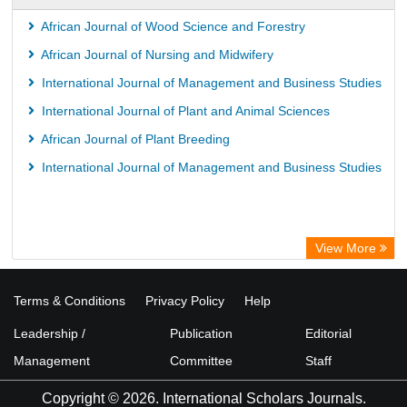
African Journal of Wood Science and Forestry
African Journal of Nursing and Midwifery
International Journal of Management and Business Studies
International Journal of Plant and Animal Sciences
African Journal of Plant Breeding
International Journal of Management and Business Studies
View More
Terms & Conditions
Privacy Policy
Help
Leadership /
Publication
Editorial
Management
Committee
Staff
Copyright © 2026. International Scholars Journals.