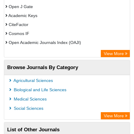
Open J Gate
Academic Keys
CiteFactor
Cosmos IF
Open Academic Journals Index (OAJI)
Scholarsteer
View More
Scientific Indexing Services (SIS)
Browse Journals By Category
Eurasian Scientific Journal Index
Jifactor
Agricultural Sciences
Rootindexing
Biological and Life Sciences
International Institute of Organized Research
Medical Sciences
Academic Resource Index
Social Sciences
View More
List of Other Journals