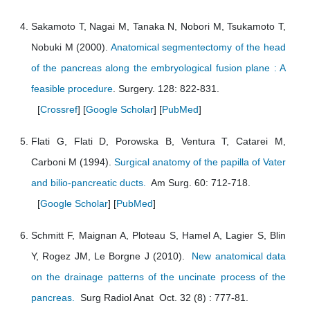
Sakamoto T, Nagai M, Tanaka N, Nobori M, Tsukamoto T,
Nobuki M (2000).
Anatomical segmentectomy of the head
of the pancreas along the embryological fusion plane : A
feasible procedure
. Surgery. 128: 822-831.
[
Crossref
] [
Google Scholar
] [
PubMed
]
Flati G, Flati D, Porowska B, Ventura T, Catarei M,
Carboni M (1994).
Surgical anatomy of the papilla of Vater
and bilio-pancreatic ducts.
Am Surg. 60: 712-718.
[
Google Scholar
] [
PubMed
]
Schmitt F, Maignan A, Ploteau S, Hamel A, Lagier S, Blin
Y, Rogez JM, Le Borgne J (2010).
New anatomical data
on the drainage patterns of the uncinate process of the
pancreas.
Surg Radiol Anat Oct. 32 (8) : 777-81.