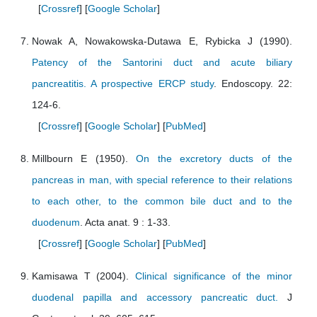
[
Crossref
] [
Google Scholar
]
Nowak A, Nowakowska-Dutawa E, Rybicka J (1990).
Patency of the Santorini duct and acute biliary
pancreatitis. A prospective ERCP study
. Endoscopy. 22:
124-6.
[
Crossref
] [
Google Scholar
] [
PubMed
]
Millbourn E (1950).
On the excretory ducts of the
pancreas in man, with special reference to their relations
to each other, to the common bile duct and to the
duodenum
. Acta anat. 9 : 1-33.
[
Crossref
] [
Google Scholar
] [
PubMed
]
Kamisawa T (2004).
Clinical significance of the minor
duodenal papilla and accessory pancreatic duct.
J