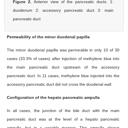
Figure 2.
Anterior view of the pancreatic ducts. 1:
duodenum 2: accessory pancreatic duct 3: main
pancreatic duct
Permeability of the minor duodenal papilla
The minor duodenal papilla was permeable in only 10 of 30
cases (33.3% of cases) after injection of methylene blue into
the main pancreatic duct upstream of the accessory
pancreatic duct. In 11 cases, methylene blue injected into the
accessory pancreatic duct did not cross the duodenal wall.
Configuration of the hepato pancreatic ampulla
In all cases, the junction of the bile duct with the main
pancreatic duct was at the level of a hepato pancreatic
ampulla, but in a variable manner. This ampulla always