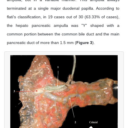
terminated at a single major duodenal papilla. According to
flati's classification, in 19 cases out of 30 (63.33% of cases),
the hepato pancreatic ampulla was "Y" shaped with a
common portion between the common bile duct and the main
pancreatic duct of more than 1.5 mm (
Figure 3
).