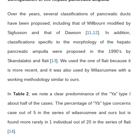
Over the years, several classifications of pancreatic ducts
have been proposed; including that of Millbourn modified by
Sigfusson and that of Dawson [
11
,
12
]. In addition,
classifications specific to the morphology of the hepato
pancreatic ampulla were proposed in the 1990’s by
Skandalakis and flati [
13
]. We used the one of flati because it
is more recent, and it was also used by Wilasrusmee with a
working methodology similar to ours.
In
Table 2
, we note a clear predominance of the "Ya" type I
about half of the cases. The percentage of "Yb" type concerns
case out of 5 in the series of wilasrusmee and ours but is
found more rarely in 1 individual out of 20 in the series of flati
[
14
].