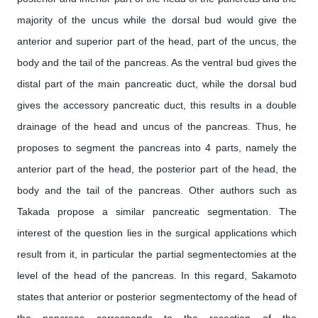
majority of the uncus while the dorsal bud would give the
anterior and superior part of the head, part of the uncus, the
body and the tail of the pancreas. As the ventral bud gives the
distal part of the main pancreatic duct, while the dorsal bud
gives the accessory pancreatic duct, this results in a double
drainage of the head and uncus of the pancreas. Thus, he
proposes to segment the pancreas into 4 parts, namely the
anterior part of the head, the posterior part of the head, the
body and the tail of the pancreas. Other authors such as
Takada propose a similar pancreatic segmentation. The
interest of the question lies in the surgical applications which
result from it, in particular the partial segmentectomies at the
level of the head of the pancreas. In this regard, Sakamoto
states that anterior or posterior segmentectomy of the head of
the pancreas corresponds to the resection of the