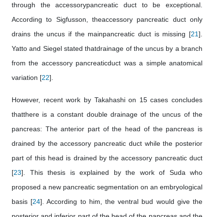
through the accessorypancreatic duct to be exceptional.
According to Sigfusson, theaccessory pancreatic duct only
drains the uncus if the mainpancreatic duct is missing [
21
].
Yatto and Siegel stated thatdrainage of the uncus by a branch
from the accessory pancreaticduct was a simple anatomical
variation [
22
].
However, recent work by Takahashi on 15 cases concludes
thatthere is a constant double drainage of the uncus of the
pancreas: The anterior part of the head of the pancreas is
drained by the accessory pancreatic duct while the posterior
part of this head is drained by the accessory pancreatic duct
[
23
]. This thesis is explained by the work of Suda who
proposed a new pancreatic segmentation on an embryological
basis [
24
]. According to him, the ventral bud would give the
posterior and inferior part of the head of the pancreas and the