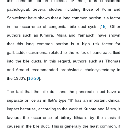
this common portion exceeds 15 mm, it is considered
pathological. Several studies including those of Komi and
Schweitzer have shown that a long common portion is a factor
in the occurrence of congenital bile duct cysts [
15
]. Other
authors such as Kimura, Misra and Yamauchi have shown
that this long common portion is a high risk factor for
gallbladder carcinoma related to the reflux of pancreatic fluid
into the bile ducts. In this regard, authors such as Thomas
and Arnaud recommended prophylactic cholecystectomy in
the 1980’s [
16
-
20
].
The fact that the bile duct and the pancreatic duct have a
separate orifice as in flati's type "II" has an important clinical
impact because, according to the work of Kubota and Misra, it
favours the occurrence of biliary lithiasis by the stasis it
causes in the bile duct. This is generally the least common, if