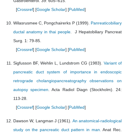
Gastroenterol. 39: 605–615.
[
Crossref
] [
Google Scholar
] [
PubMed
]
Wilasrusmee C, Pongchairerks P (1999).
Panreaticobiliary
ductal anatomy in thai people
. J Hepatobiliary Pancreat
Surg. 1: 79-85.
[
Crossref
] [
Google Scholar
] [
PubMed
]
Sigfusson BF, Wehlin L, Lundstrom CG (1983).
Variant of
pancreatic duct system of importance in endoscopic
retrograde cholangiopancreatography observations on
autopsy specimen
. Acta Radiol Diagn (Stockholm). 24:
113-28.
[
Crossref
] [
Google Scholar
] [
PubMed
]
Dawson W, Langman J (1961).
An anatomical-radiological
study on the pancreatic duct pattern in man.
Anat Rec.