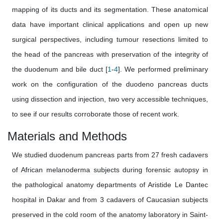
mapping of its ducts and its segmentation. These anatomical
data have important clinical applications and open up new
surgical perspectives, including tumour resections limited to
the head of the pancreas with preservation of the integrity of
the duodenum and bile duct [
1
-
4
]. We performed preliminary
work on the configuration of the duodeno pancreas ducts
using dissection and injection, two very accessible techniques,
to see if our results corroborate those of recent work.
Materials and Methods
We studied duodenum pancreas parts from 27 fresh cadavers
of African melanoderma subjects during forensic autopsy in
the pathological anatomy departments of Aristide Le Dantec
hospital in Dakar and from 3 cadavers of Caucasian subjects
preserved in the cold room of the anatomy laboratory in Saint-