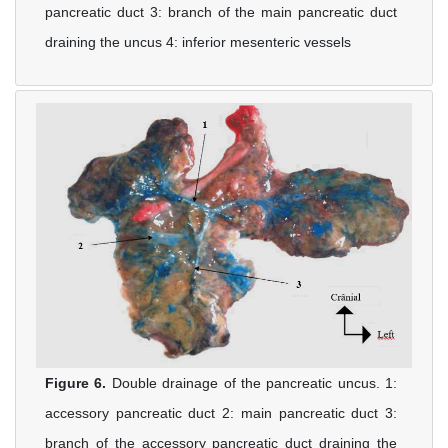
pancreatic duct 3: branch of the main pancreatic duct
draining the uncus 4: inferior mesenteric vessels
Figure 6.
Double drainage of the pancreatic uncus. 1:
accessory pancreatic duct 2: main pancreatic duct 3:
branch of the accessory pancreatic duct draining the