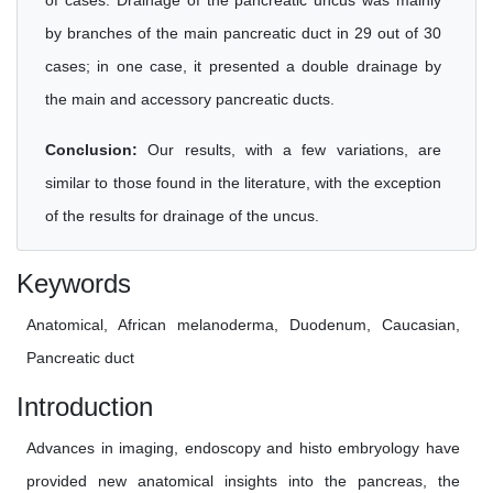
of cases. Drainage of the pancreatic uncus was mainly
by branches of the main pancreatic duct in 29 out of 30
cases; in one case, it presented a double drainage by
the main and accessory pancreatic ducts.
Conclusion:
Our results, with a few variations, are
similar to those found in the literature, with the exception
of the results for drainage of the uncus.
Keywords
Anatomical, African melanoderma, Duodenum, Caucasian,
Pancreatic duct
Introduction
Advances in imaging, endoscopy and histo embryology have
provided new anatomical insights into the pancreas, the