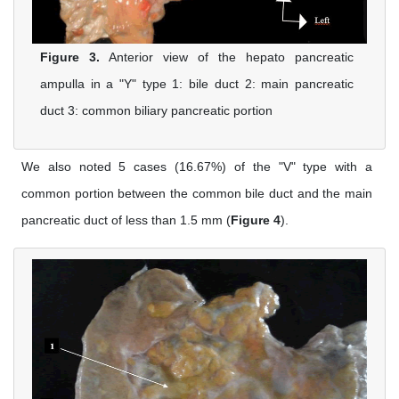
Figure 3.
Anterior view of the hepato pancreatic
ampulla in a "Y" type 1: bile duct 2: main pancreatic
duct 3: common biliary pancreatic portion
We also noted 5 cases (16.67%) of the "V" type with a
common portion between the common bile duct and the main
pancreatic duct of less than 1.5 mm (
Figure 4
).