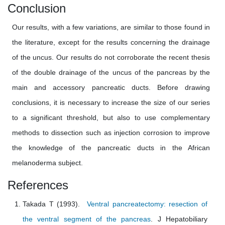
Conclusion
Our results, with a few variations, are similar to those found in
the literature, except for the results concerning the drainage
of the uncus. Our results do not corroborate the recent thesis
of the double drainage of the uncus of the pancreas by the
main and accessory pancreatic ducts. Before drawing
conclusions, it is necessary to increase the size of our series
to a significant threshold, but also to use complementary
methods to dissection such as injection corrosion to improve
the knowledge of the pancreatic ducts in the African
melanoderma subject.
References
Takada T (1993).
Ventral pancreatectomy: resection of
the ventral segment of the pancreas
. J Hepatobiliary