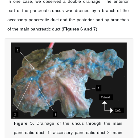
In one case, we observed a double drainage: The anterior
part of the pancreatic uncus was drained by a branch of the
accessory pancreatic duct and the posterior part by branches
of the main pancreatic duct (
Figures 6 and 7
).
Figure 5.
Drainage of the uncus through the main
pancreatic duct. 1: accessory pancreatic duct 2: main