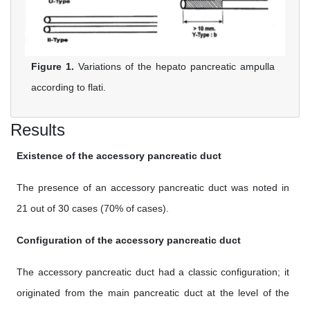
Figure 1.
Variations of the hepato pancreatic ampulla
according to flati.
Results
Existence of the accessory pancreatic duct
The presence of an accessory pancreatic duct was noted in
21 out of 30 cases (70% of cases).
Configuration of the accessory pancreatic duct
The accessory pancreatic duct had a classic configuration; it
originated from the main pancreatic duct at the level of the