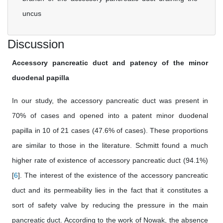
uncus
Discussion
Accessory pancreatic duct and patency of the minor
duodenal papilla
In our study, the accessory pancreatic duct was present in
70% of cases and opened into a patent minor duodenal
papilla in 10 of 21 cases (47.6% of cases). These proportions
are similar to those in the literature. Schmitt found a much
higher rate of existence of accessory pancreatic duct (94.1%)
[
6
]. The interest of the existence of the accessory pancreatic
duct and its permeability lies in the fact that it constitutes a
sort of safety valve by reducing the pressure in the main
pancreatic duct. According to the work of Nowak, the absence