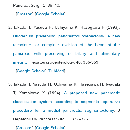
Pancreat Surg. 1: 36–40.
[
Crossref
] [
Google Scholar
]
Takada T, Yasuda H, Uchiyama K, Hasegawa H (1993).
Duodenum preserving pancreatoduodenectomy. A new
technique for complete excision of the head of the
pancreas with preserving of biliary and alimentary
integrity
. Hepatogastroenterology. 40: 356-359.
[
Google Scholar
] [
PubMed
]
Takada T, Yasuda H, Uchiyama K, Hasegawa H, Iwagaki
T, Yamakawa Y (1994).
A proposed new pancreatic
classification system according to segments: operative
procedure for a medial pancreatic segmentectomy
. J
Hepatobiliary Pancreat Surg. 1: 322–325.
[
Crossref
] [
Google Scholar
]