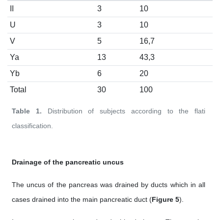
II
3
10
U
3
10
V
5
16,7
Ya
13
43,3
Yb
6
20
Total
30
100
Table 1.
Distribution of subjects according to the flati
classification.
Drainage of the pancreatic uncus
The uncus of the pancreas was drained by ducts which in all
cases drained into the main pancreatic duct (
Figure 5
).