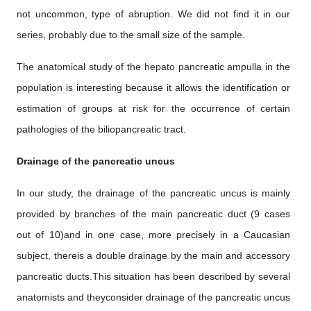
not uncommon, type of abruption. We did not find it in our
series, probably due to the small size of the sample.
The anatomical study of the hepato pancreatic ampulla in the
population is interesting because it allows the identification or
estimation of groups at risk for the occurrence of certain
pathologies of the biliopancreatic tract.
Drainage of the pancreatic uncus
In our study, the drainage of the pancreatic uncus is mainly
provided by branches of the main pancreatic duct (9 cases
out of 10)and in one case, more precisely in a Caucasian
subject, thereis a double drainage by the main and accessory
pancreatic ducts.This situation has been described by several
anatomists and theyconsider drainage of the pancreatic uncus