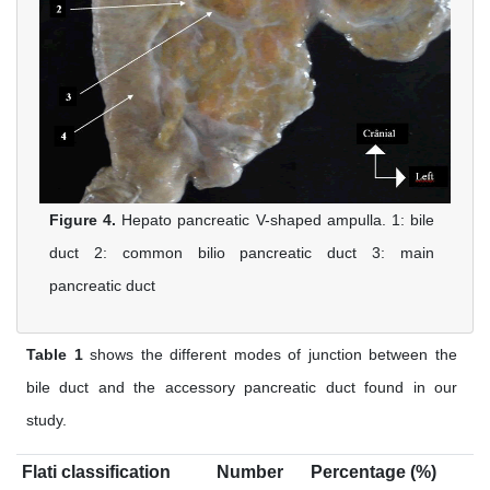
Figure 4.
Hepato pancreatic V-shaped ampulla. 1: bile
duct 2: common bilio pancreatic duct 3: main
pancreatic duct
Table 1
shows the different modes of junction between the
bile duct and the accessory pancreatic duct found in our
study.
Flati classification
Number
Percentage (%)