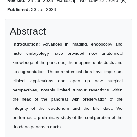
Revised:
23-Jan-2023, Manuscript No. IJAP-22-79243 (R);
Published:
30-Jan-2023
Abstract
Introduction:
Advances in imaging, endoscopy and
histo embryology have provided new anatomical
knowledge of the pancreas, the mapping of its ducts and
its segmentation. These anatomical data have important
clinical applications and open up new surgical
perspectives, notably limited tumour resections within
the head of the pancreas with preservation of the
integrity of the duodenum and the bile duct. We
performed a preliminary study of the configuration of the
duodeno pancreas ducts.