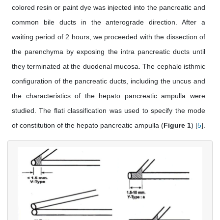
colored resin or paint dye was injected into the pancreatic and
common bile ducts in the anterograde direction. After a
waiting period of 2 hours, we proceeded with the dissection of
the parenchyma by exposing the intra pancreatic ducts until
they terminated at the duodenal mucosa. The cephalo isthmic
configuration of the pancreatic ducts, including the uncus and
the characteristics of the hepato pancreatic ampulla were
studied. The flati classification was used to specify the mode
of constitution of the hepato pancreatic ampulla (
Figure 1
) [
5
].