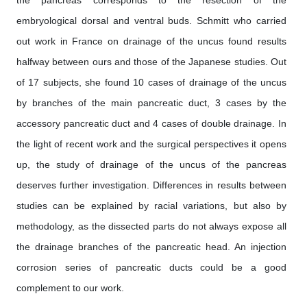
embryological dorsal and ventral buds. Schmitt who carried
out work in France on drainage of the uncus found results
halfway between ours and those of the Japanese studies. Out
of 17 subjects, she found 10 cases of drainage of the uncus
by branches of the main pancreatic duct, 3 cases by the
accessory pancreatic duct and 4 cases of double drainage. In
the light of recent work and the surgical perspectives it opens
up, the study of drainage of the uncus of the pancreas
deserves further investigation. Differences in results between
studies can be explained by racial variations, but also by
methodology, as the dissected parts do not always expose all
the drainage branches of the pancreatic head. An injection
corrosion series of pancreatic ducts could be a good
complement to our work.