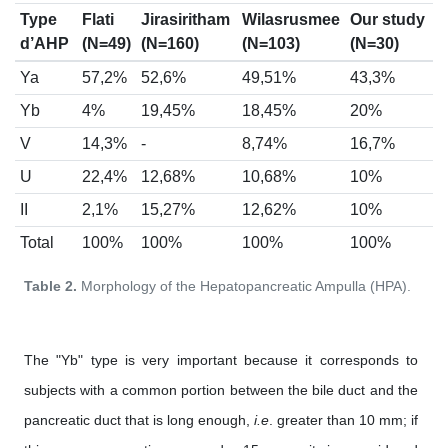
Type
Flati
Jirasiritham
Wilasrusmee
Our study
d’AHP
(N=49)
(N=160)
(N=103)
(N=30)
Ya
57,2%
52,6%
49,51%
43,3%
Yb
4%
19,45%
18,45%
20%
V
14,3%
-
8,74%
16,7%
U
22,4%
12,68%
10,68%
10%
II
2,1%
15,27%
12,62%
10%
Total
100%
100%
100%
100%
Table 2.
Morphology of the Hepatopancreatic Ampulla (HPA).
The "Yb" type is very important because it corresponds to
subjects with a common portion between the bile duct and the
pancreatic duct that is long enough,
i.e
. greater than 10 mm; if