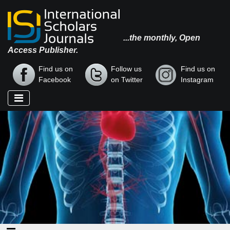
...the monthly, Open
Access Publisher.
Find us on
Follow us
Find us on
Facebook
on Twitter
Instagram