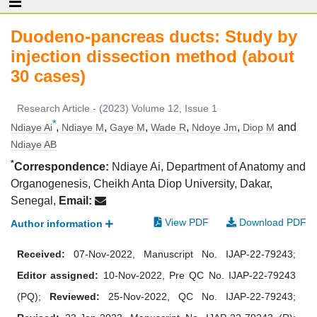
Duodeno-pancreas ducts: Study by
injection dissection method (about
30 cases)
Research Article - (2023) Volume 12, Issue 1
*
,
,
,
,
,
and
Ndiaye Ai
Ndiaye M
Gaye M
Wade R
Ndoye Jm
Diop M
Ndiaye AB
*
Correspondence:
Ndiaye Ai, Department of Anatomy and
Organogenesis, Cheikh Anta Diop University, Dakar,
Senegal,
Email:
View PDF
Download PDF
Author information
Received:
07-Nov-2022, Manuscript No. IJAP-22-79243;
Editor assigned:
10-Nov-2022, Pre QC No. IJAP-22-79243
(PQ);
Reviewed:
25-Nov-2022, QC No. IJAP-22-79243;