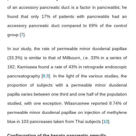
of an accessory pancreatic duct is a factor in pancreatitis; he
found that only 17% of patients with pancreatitis had an
accessory pancreatic duct compared to 69% of the control
group [
7
].
In our study, the rate of permeable minor duodenal papillae
(33.3%) is similar to that of Millbourn,
i.e.
33% in a series of
182; Kamisawa found a rate of 43% in retrograde endoscopic
pancreatography [
8
,
9
]. In the light of the various studies, the
proportion of subjects with a permeable minor duodenal
papilla varies between one third and one half of the population
studied, with one exception: Wilasrusmee reported 8.74% of
permeable minor duodenal papillae on injection of methylene
blue in 103 pancreases taken from Thai subjects [
10
].
Configuration of the hepato pancreatic ampulla