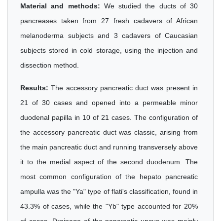
Material and methods:
We studied the ducts of 30
pancreases taken from 27 fresh cadavers of African
melanoderma subjects and 3 cadavers of Caucasian
subjects stored in cold storage, using the injection and
dissection method.
Results:
The accessory pancreatic duct was present in
21 of 30 cases and opened into a permeable minor
duodenal papilla in 10 of 21 cases. The configuration of
the accessory pancreatic duct was classic, arising from
the main pancreatic duct and running transversely above
it to the medial aspect of the second duodenum. The
most common configuration of the hepato pancreatic
ampulla was the "Ya" type of flati's classification, found in
43.3% of cases, while the "Yb" type accounted for 20%