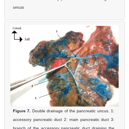
uncus
Figure 7.
Double drainage of the pancreatic uncus. 1:
accessory pancreatic duct 2: main pancreatic duct 3:
branch of the accessory pancreatic duct draining the