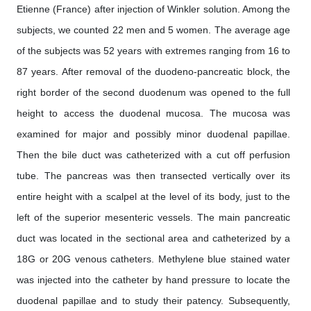
Etienne (France) after injection of Winkler solution. Among the
subjects, we counted 22 men and 5 women. The average age
of the subjects was 52 years with extremes ranging from 16 to
87 years. After removal of the duodeno-pancreatic block, the
right border of the second duodenum was opened to the full
height to access the duodenal mucosa. The mucosa was
examined for major and possibly minor duodenal papillae.
Then the bile duct was catheterized with a cut off perfusion
tube. The pancreas was then transected vertically over its
entire height with a scalpel at the level of its body, just to the
left of the superior mesenteric vessels. The main pancreatic
duct was located in the sectional area and catheterized by a
18G or 20G venous catheters. Methylene blue stained water
was injected into the catheter by hand pressure to locate the
duodenal papillae and to study their patency. Subsequently,