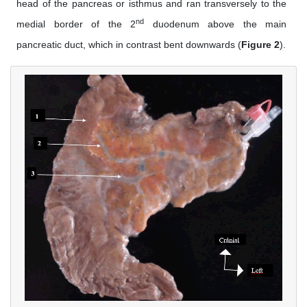
head of the pancreas or isthmus and ran transversely to the
nd
medial border of the 2
duodenum above the main
pancreatic duct, which in contrast bent downwards (
Figure 2
).