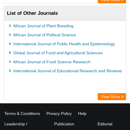
List of Other Journals
African Journal of Plant Breeding
African Journal of Political Science
International Journal of Public Health and Epidemiology
Global Journal of Food and Agricultural Sciences
African Journal of Food Science Research
International Journal of Educational Research and Reviews
View More
Terms & Conditions
Privacy Policy
Help
Leadership /
Publication
Editorial