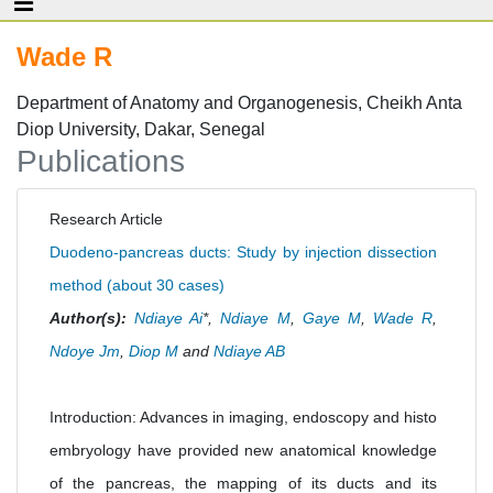
Wade R
Department of Anatomy and Organogenesis, Cheikh Anta
Diop University, Dakar, Senegal
Publications
Research Article
Duodeno-pancreas ducts: Study by injection dissection
method (about 30 cases)
Author(s):
Ndiaye Ai
*,
Ndiaye M
,
Gaye M
,
Wade R
,
Ndoye Jm
,
Diop M
and
Ndiaye AB
Introduction: Advances in imaging, endoscopy and histo
embryology have provided new anatomical knowledge
of the pancreas, the mapping of its ducts and its