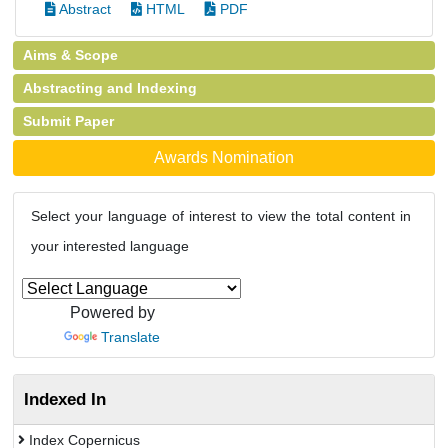
Abstract
HTML
PDF
Aims & Scope
Abstracting and Indexing
Submit Paper
Awards Nomination
Select your language of interest to view the total content in
your interested language
Powered by
Translate
Indexed In
Index Copernicus