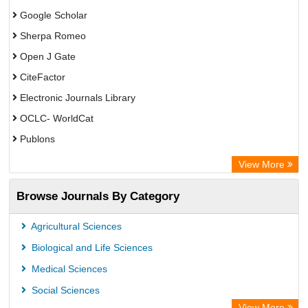
Google Scholar
Sherpa Romeo
Open J Gate
CiteFactor
Electronic Journals Library
OCLC- WorldCat
Publons
Eurasian Scientific Journal Index
View More
Rootindexing
Browse Journals By Category
Academic Resource Index
Agricultural Sciences
Biological and Life Sciences
Medical Sciences
Social Sciences
View More