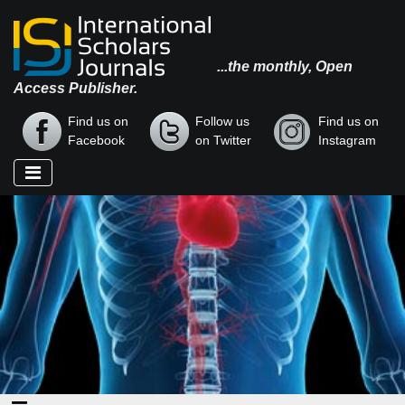
...the monthly, Open
Access Publisher.
Find us on
Follow us
Find us on
Facebook
on Twitter
Instagram