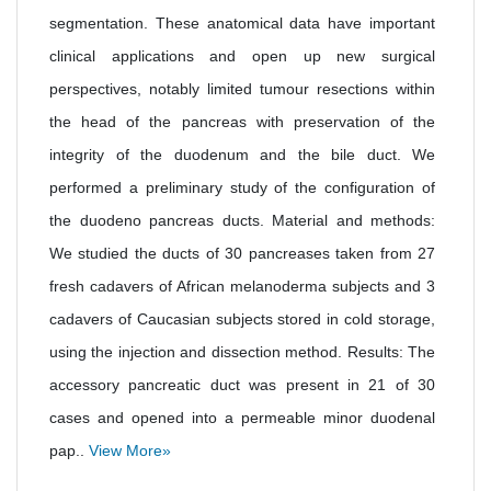
segmentation. These anatomical data have important
clinical applications and open up new surgical
perspectives, notably limited tumour resections within
the head of the pancreas with preservation of the
integrity of the duodenum and the bile duct. We
performed a preliminary study of the configuration of
the duodeno pancreas ducts. Material and methods:
We studied the ducts of 30 pancreases taken from 27
fresh cadavers of African melanoderma subjects and 3
cadavers of Caucasian subjects stored in cold storage,
using the injection and dissection method. Results: The
accessory pancreatic duct was present in 21 of 30
cases and opened into a permeable minor duodenal
pap..
View More»