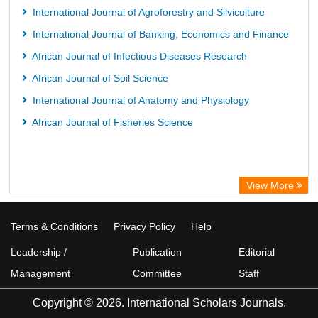
International Journal of Agroforestry and Silviculture
International Journal of Banking, Economics and Finance
African Journal of Infectious Diseases Research
African Journal of Soil Science
International Journal of Anatomy and Physiology
African Journal of Fisheries Science
View More
Terms & Conditions
Privacy Policy
Help
Leadership /
Publication
Editorial
Management
Committee
Staff
Copyright © 2026. International Scholars Journals.