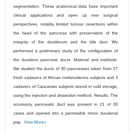
segmentation. These anatomical data have important
clinical applications and open up new surgical
perspectives, notably limited tumour resections within
the head of the pancreas with preservation of the
integrity of the duodenum and the bile duct. We
performed a preliminary study of the configuration of
the duodeno pancreas ducts. Material and methods:
We studied the ducts of 30 pancreases taken from 27
fresh cadavers of African melanoderma subjects and 3
cadavers of Caucasian subjects stored in cold storage,
using the injection and dissection method. Results: The
accessory pancreatic duct was present in 21 of 30
cases and opened into a permeable minor duodenal
pap..
View More»