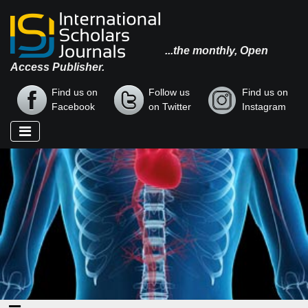
...the monthly, Open
Access Publisher.
Find us on
Follow us
Find us on
Facebook
on Twitter
Instagram