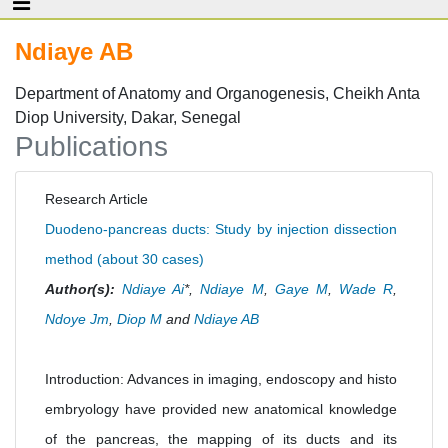
Ndiaye AB
Department of Anatomy and Organogenesis, Cheikh Anta
Diop University, Dakar, Senegal
Publications
Research Article
Duodeno-pancreas ducts: Study by injection dissection
method (about 30 cases)
Author(s):
Ndiaye Ai
*,
Ndiaye M
,
Gaye M
,
Wade R
,
Ndoye Jm
,
Diop M
and
Ndiaye AB
Introduction: Advances in imaging, endoscopy and histo
embryology have provided new anatomical knowledge
of the pancreas, the mapping of its ducts and its