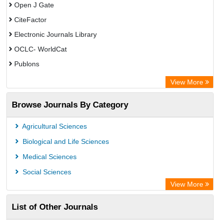
Open J Gate
CiteFactor
Electronic Journals Library
OCLC- WorldCat
Publons
Eurasian Scientific Journal Index
View More
Rootindexing
Browse Journals By Category
Academic Resource Index
Agricultural Sciences
Biological and Life Sciences
Medical Sciences
Social Sciences
View More
List of Other Journals