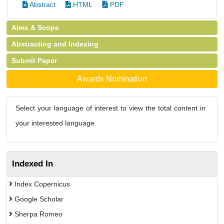
Abstract
HTML
PDF
Aims & Scope
Abstracting and Indexing
Submit Paper
Awards Nomination
Select your language of interest to view the total content in
your interested language
Indexed In
Index Copernicus
Google Scholar
Sherpa Romeo