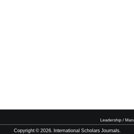
Leadership / Ma
Copyright © 2026. International Scholars Journals.