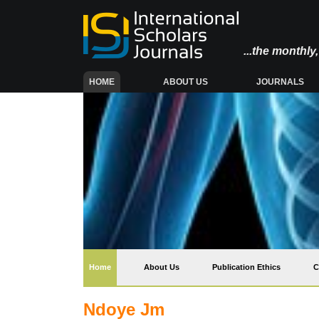
...the monthl
(CURRENT)
HOME
ABOUT US
JOURNALS
(current)
Home
About Us
Publication Ethics
C
Ndoye Jm