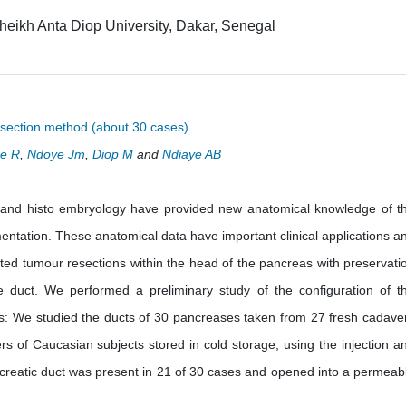
eikh Anta Diop University, Dakar, Senegal
ssection method (about 30 cases)
e R
,
Ndoye Jm
,
Diop M
and
Ndiaye AB
 and histo embryology have provided new anatomical knowledge of t
entation. These anatomical data have important clinical applications a
ited tumour resections within the head of the pancreas with preservati
e duct. We performed a preliminary study of the configuration of t
: We studied the ducts of 30 pancreases taken from 27 fresh cadave
 of Caucasian subjects stored in cold storage, using the injection a
creatic duct was present in 21 of 30 cases and opened into a permeab