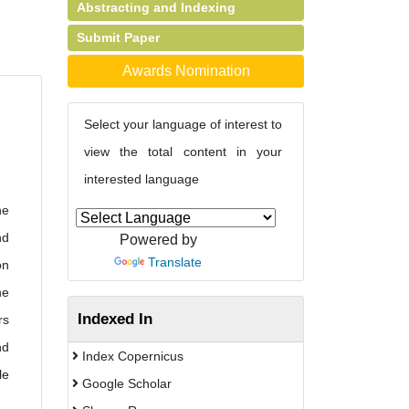
Abstracting and Indexing
Submit Paper
Awards Nomination
Select your language of interest to
view the total content in your
interested language
he
nd
Powered by
Translate
on
he
Indexed In
rs
nd
Index Copernicus
le
Google Scholar