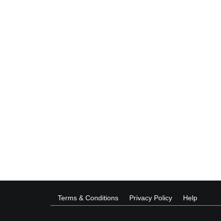
Terms & Conditions
Privacy Policy
Help