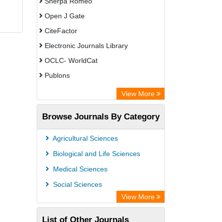
Sherpa Romeo
Open J Gate
CiteFactor
Electronic Journals Library
OCLC- WorldCat
Publons
Eurasian Scientific Journal Index
View More
Rootindexing
Browse Journals By Category
Academic Resource Index
Agricultural Sciences
Biological and Life Sciences
Medical Sciences
Social Sciences
View More
List of Other Journals