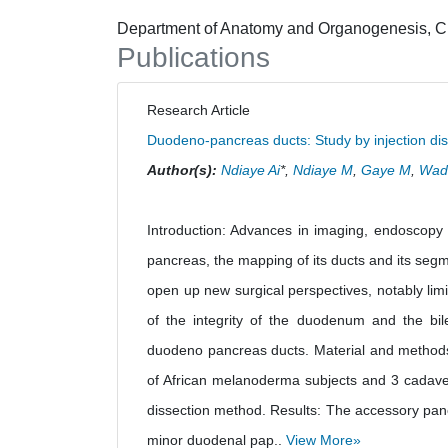
Department of Anatomy and Organogenesis, Ch
Publications
Research Article
Duodeno-pancreas ducts: Study by injection di
Author(s):
Ndiaye Ai
*,
Ndiaye M
,
Gaye M
,
Wad
Introduction: Advances in imaging, endoscopy
pancreas, the mapping of its ducts and its segm
open up new surgical perspectives, notably lim
of the integrity of the duodenum and the bil
duodeno pancreas ducts. Material and methods
of African melanoderma subjects and 3 cadavers
dissection method. Results: The accessory pan
minor duodenal pap..
View More»