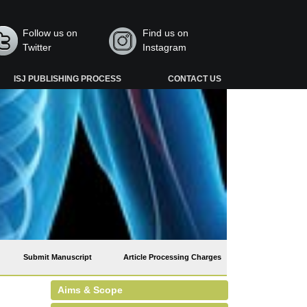
Follow us on
Find us on
Twitter
Instagram
ISJ PUBLISHING PROCESS
CONTACT US
Submit Manuscript
Article Processing Charges
Aims & Scope