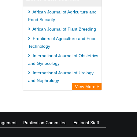
African Journal of Agriculture and
Food Security
African Journal of Plant Breeding
Frontiers of Agriculture and Food
Technology
International Journal of Obstetrics
and Gynecology
International Journal of Urology
and Nephrology
View More
African Journal of Agricultural
Economics and Rural Development
nagement
Publication Committee
Editorial Staff