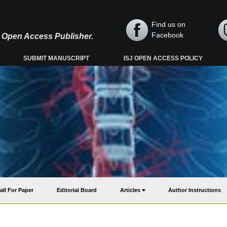
Find us on
Facebook
y, Open Access Publisher.
SUBMIT MANUSCRIPT
ISJ OPEN ACCESS POLICY
all For Paper
Editorial Board
Articles
Author Instructions