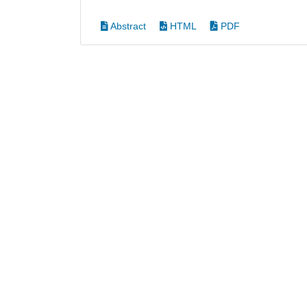
Abstract
HTML
PDF